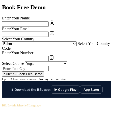
Book Free Demo
Enter Your Name
Enter Your Email
Select Your Country
Select Your Country
Code
Enter Your Number
Select Course
Submit - Book Free Demo
Up to 3 free demo classes · No payment required
📱 Download the BSL app:
▶ Google Play
App Store
BSL British School of Language