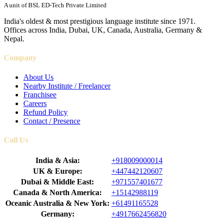
A unit of BSL ED-Tech Private Limited
India's oldest & most prestigious language institute since 1971.
Offices across India, Dubai, UK, Canada, Australia, Germany &
Nepal.
Company
About Us
Nearby Institute / Freelancer
Franchisee
Careers
Refund Policy
Contact / Presence
Call Us
India & Asia:
+918009000014
UK & Europe:
+447442120607
Dubai & Middle East:
+971557401677
Canada & North America:
+15142988119
Oceanic Australia & New York:
+61491165528
Germany:
+4917662456820