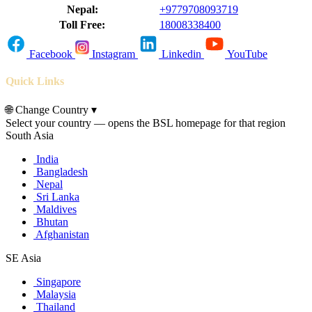
Nepal:
+9779708093719
Toll Free:
18008338400
Facebook
Instagram
Linkedin
YouTube
Quick Links
🌐
Change Country
▾
Select your country — opens the BSL homepage for that region
South Asia
India
Bangladesh
Nepal
Sri Lanka
Maldives
Bhutan
Afghanistan
SE Asia
Singapore
Malaysia
Thailand