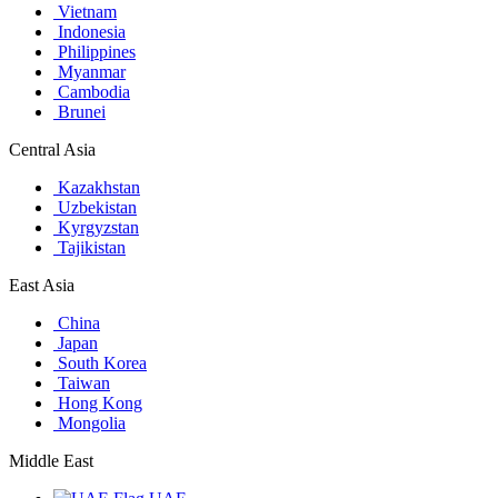
Vietnam
Indonesia
Philippines
Myanmar
Cambodia
Brunei
Central Asia
Kazakhstan
Uzbekistan
Kyrgyzstan
Tajikistan
East Asia
China
Japan
South Korea
Taiwan
Hong Kong
Mongolia
Middle East