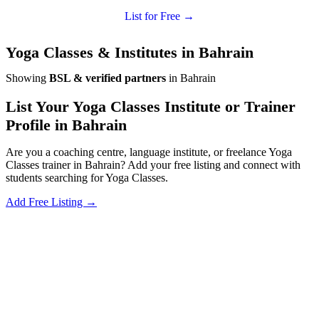
List for Free →
Yoga Classes & Institutes in Bahrain
Showing
BSL & verified partners
in Bahrain
List Your Yoga Classes Institute or Trainer
Profile in Bahrain
Are you a coaching centre, language institute, or freelance Yoga
Classes trainer in Bahrain? Add your free listing and connect with
students searching for Yoga Classes.
Add Free Listing →