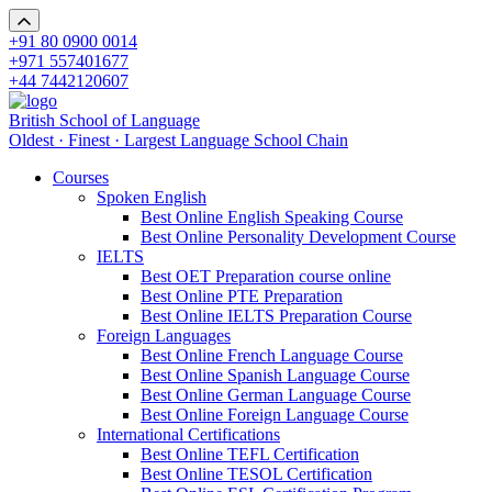
+91 80 0900 0014
+971 557401677
+44 7442120607
British School of Language
Oldest · Finest · Largest Language School Chain
Courses
Spoken English
Best Online English Speaking Course
Best Online Personality Development Course
IELTS
Best OET Preparation course online
Best Online PTE Preparation
Best Online IELTS Preparation Course
Foreign Languages
Best Online French Language Course
Best Online Spanish Language Course
Best Online German Language Course
Best Online Foreign Language Course
International Certifications
Best Online TEFL Certification
Best Online TESOL Certification