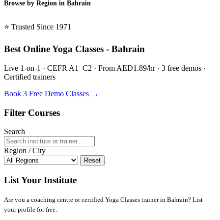
Browse by Region in Bahrain
BSL Bahrain →
⭐ Trusted Since 1971
Best Online Yoga Classes - Bahrain
Live 1-on-1 · CEFR A1–C2 · From AED1.89/hr · 3 free demos ·
Certified trainers
Book 3 Free Demo Classes →
Filter Courses
Search
Region / City
Reset
List Your Institute
Are you a coaching centre or certified Yoga Classes trainer in Bahrain? List
your profile for free.