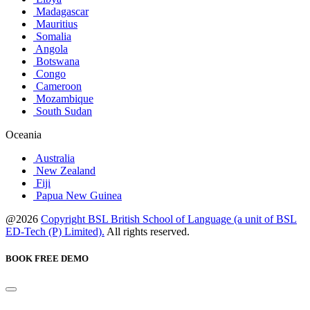
Madagascar
Mauritius
Somalia
Angola
Botswana
Congo
Cameroon
Mozambique
South Sudan
Oceania
Australia
New Zealand
Fiji
Papua New Guinea
@2026
Copyright BSL British School of Language (a unit of BSL
ED-Tech (P) Limited).
All rights reserved.
BOOK FREE DEMO