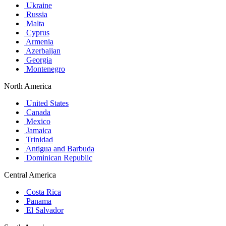
Ukraine
Russia
Malta
Cyprus
Armenia
Azerbaijan
Georgia
Montenegro
North America
United States
Canada
Mexico
Jamaica
Trinidad
Antigua and Barbuda
Dominican Republic
Central America
Costa Rica
Panama
El Salvador