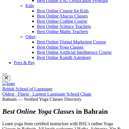
Best Online ESL Certification Program
Kids
Best Online Course for Kids
Best Online Abacus Classes
Best Online Coding Course
Best Online Science Teachers
Best Online Maths Teachers
Other
Best Online Digital Marketing Course
Best Online Yoga Classes
Best Online Artificial Intelligence Course
Best Online Kundli Astrology
Fees & Pay
British School of Language
Oldest · Finest · Largest Language School Chain
Bahrain — Verified Yoga Classes Directory
Best Online Yoga Classes
in Bahrain
Learn yoga from certified instructors with BSL's online Yoga
Classes in Bahrain. All levels welcome ? Hatha, Ashtanga, Yin &