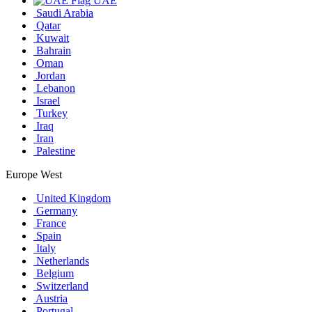
UAE
Saudi Arabia
Qatar
Kuwait
Bahrain
Oman
Jordan
Lebanon
Israel
Turkey
Iraq
Iran
Palestine
Europe West
United Kingdom
Germany
France
Spain
Italy
Netherlands
Belgium
Switzerland
Austria
Portugal