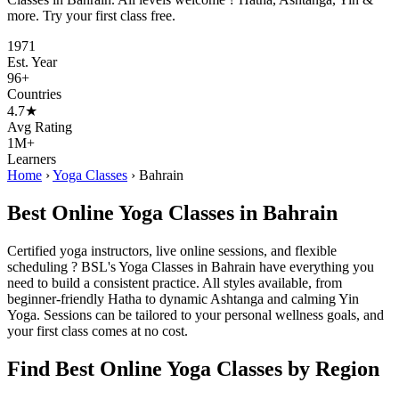
more. Try your first class free.
1971
Est. Year
96+
Countries
4.7★
Avg Rating
1M+
Learners
Home
›
Yoga Classes
›
Bahrain
Best Online Yoga Classes in Bahrain
Certified yoga instructors, live online sessions, and flexible
scheduling ? BSL's Yoga Classes in Bahrain have everything you
need to build a consistent practice. All styles available, from
beginner-friendly Hatha to dynamic Ashtanga and calming Yin
Yoga. Sessions can be tailored to your personal wellness goals, and
your first class comes at no cost.
Find Best Online Yoga Classes by Region