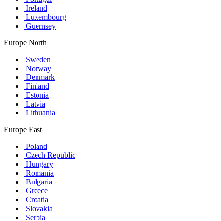
Ireland
Luxembourg
Guernsey
Europe North
Sweden
Norway
Denmark
Finland
Estonia
Latvia
Lithuania
Europe East
Poland
Czech Republic
Hungary
Romania
Bulgaria
Greece
Croatia
Slovakia
Serbia