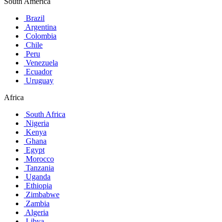
South America
Brazil
Argentina
Colombia
Chile
Peru
Venezuela
Ecuador
Uruguay
Africa
South Africa
Nigeria
Kenya
Ghana
Egypt
Morocco
Tanzania
Uganda
Ethiopia
Zimbabwe
Zambia
Algeria
Libya