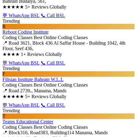
Bahrain Budaiya, 561,
★★★★★
5+ Reviews Globally
💬 WhatsApp BSL
📞 Call BSL
Trending
R
Reboot Coding Institute
Coding Classes
Best Online Coding Classes
📍 Road 3621, Block 436 Al Saffar House - Building 1042, 4th
Floor, Seef 436,
★★★★
1+ Reviews Globally
💬 WhatsApp BSL
📞 Call BSL
Trending
F
Filisian Institute Bahrain W.L.L
Coding Classes
Best Online Coding Classes
📍 Road 2739،, Manama, Mands
★★★★★
5+ Reviews Globally
💬 WhatsApp BSL
📞 Call BSL
Trending
T
Teams Educational Center
Coding Classes
Best Online Coding Classes
📍 Block316, Road383, Building114 Manama, Mands