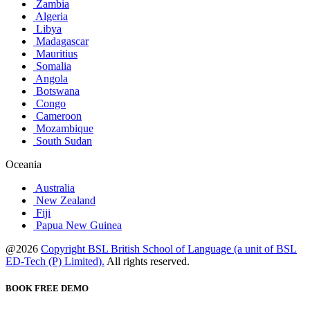
Zambia
Algeria
Libya
Madagascar
Mauritius
Somalia
Angola
Botswana
Congo
Cameroon
Mozambique
South Sudan
Oceania
Australia
New Zealand
Fiji
Papua New Guinea
@2026
Copyright BSL British School of Language (a unit of BSL
ED-Tech (P) Limited).
All rights reserved.
BOOK FREE DEMO