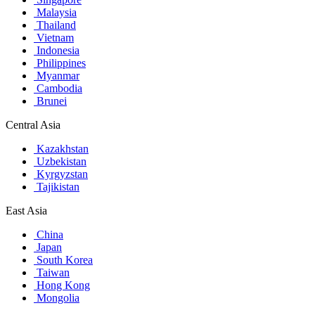
Malaysia
Thailand
Vietnam
Indonesia
Philippines
Myanmar
Cambodia
Brunei
Central Asia
Kazakhstan
Uzbekistan
Kyrgyzstan
Tajikistan
East Asia
China
Japan
South Korea
Taiwan
Hong Kong
Mongolia