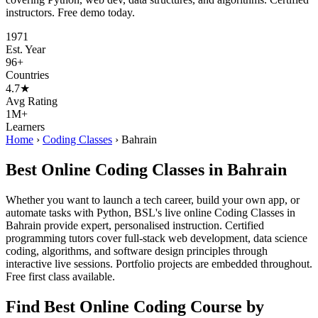
instructors. Free demo today.
1971
Est. Year
96+
Countries
4.7★
Avg Rating
1M+
Learners
Home
›
Coding Classes
›
Bahrain
Best Online Coding Classes in Bahrain
Whether you want to launch a tech career, build your own app, or
automate tasks with Python, BSL's live online Coding Classes in
Bahrain provide expert, personalised instruction. Certified
programming tutors cover full-stack web development, data science
coding, algorithms, and software design principles through
interactive live sessions. Portfolio projects are embedded throughout.
Free first class available.
Find Best Online Coding Course by