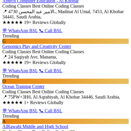
Aptech Computer Education - Al Khobar
Coding Classes
Best Online Coding Classes
📍 4730 الامير عبد المحسن،, Madinat Al Umal, 7453, Al Khobar
34441, Saudi Arabia,
★★★★★
19+ Reviews Globally
💬 WhatsApp BSL
📞 Call BSL
Trending
G
Genomics Play and Creativity Center
Coding Classes
Best Online Coding Classes
📍 24 Saqiyah Ave, Manama,
★★★★★
19+ Reviews Globally
💬 WhatsApp BSL
📞 Call BSL
Trending
O
Ocean Training Center
Coding Classes
Best Online Coding Classes
📍 75PW+3H6, Al Aqrabiyah, Al Khobar 34446, Saudi Arabia,
★★★★★
1+ Reviews Globally
💬 WhatsApp BSL
📞 Call BSL
Trending
A
AlRawabi Middle and High School