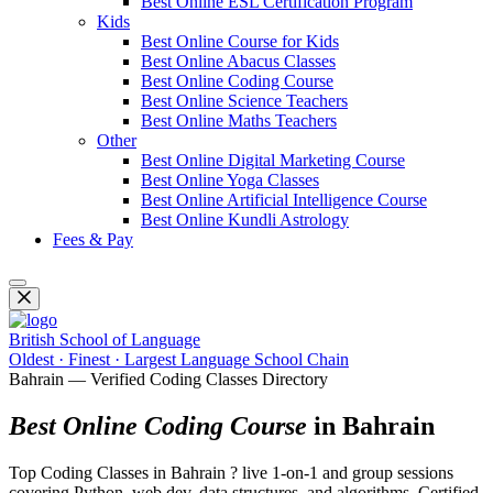
Best Online ESL Certification Program
Kids
Best Online Course for Kids
Best Online Abacus Classes
Best Online Coding Course
Best Online Science Teachers
Best Online Maths Teachers
Other
Best Online Digital Marketing Course
Best Online Yoga Classes
Best Online Artificial Intelligence Course
Best Online Kundli Astrology
Fees & Pay
British School of Language
Oldest · Finest · Largest Language School Chain
Bahrain — Verified Coding Classes Directory
Best Online Coding Course
in Bahrain
Top Coding Classes in Bahrain ? live 1-on-1 and group sessions
covering Python, web dev, data structures, and algorithms. Certified