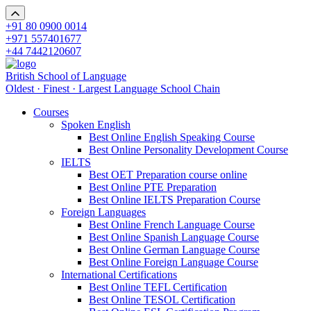
+91 80 0900 0014
+971 557401677
+44 7442120607
British School of Language
Oldest · Finest · Largest Language School Chain
Courses
Spoken English
Best Online English Speaking Course
Best Online Personality Development Course
IELTS
Best OET Preparation course online
Best Online PTE Preparation
Best Online IELTS Preparation Course
Foreign Languages
Best Online French Language Course
Best Online Spanish Language Course
Best Online German Language Course
Best Online Foreign Language Course
International Certifications
Best Online TEFL Certification
Best Online TESOL Certification