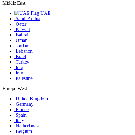
Middle East
UAE
Saudi Arabia
Qatar
Kuwait
Bahrain
Oman
Jordan
Lebanon
Israel
Turkey
Iraq
Iran
Palestine
Europe West
United Kingdom
Germany
France
Spain
Italy
Netherlands
Belgium