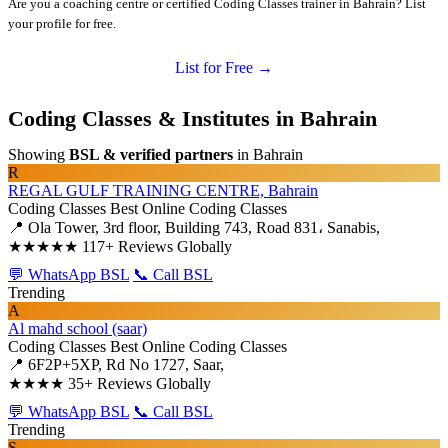
Are you a coaching centre or certified Coding Classes trainer in Bahrain? List
your profile for free.
List for Free →
Coding Classes & Institutes in Bahrain
Showing
BSL & verified partners
in Bahrain
R
REGAL GULF TRAINING CENTRE, Bahrain
Coding Classes
Best Online Coding Classes
📍 Ola Tower, 3rd floor, Building 743, Road 831، Sanabis,
★★★★★
117+ Reviews Globally
💬 WhatsApp BSL
📞 Call BSL
Trending
A
Al mahd school (saar)
Coding Classes
Best Online Coding Classes
📍 6F2P+5XP, Rd No 1727, Saar,
★★★★
35+ Reviews Globally
💬 WhatsApp BSL
📞 Call BSL
Trending
S