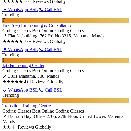
★★★★★
10+ Reviews Globally
💬 WhatsApp BSL
📞 Call BSL
Trending
F
First Step for Training & Consultancy
Coding Classes
Best Online Coding Classes
📍 Flat 31,building, 762 Rd No 3315, Manama, Mands
★★★★★
77+ Reviews Globally
💬 WhatsApp BSL
📞 Call BSL
Trending
I
Iqtidar Training Center
Coding Classes
Best Online Coding Classes
📍 3801 Manama، 338, Mands
★★★★★
4+ Reviews Globally
💬 WhatsApp BSL
📞 Call BSL
Trending
T
Transition Training Centre
Coding Classes
Best Online Coding Classes
📍 Bahrain Bay, Office 2706, 27th Floor, United Tower, Manama,
Mands
★★
4+ Reviews Globally