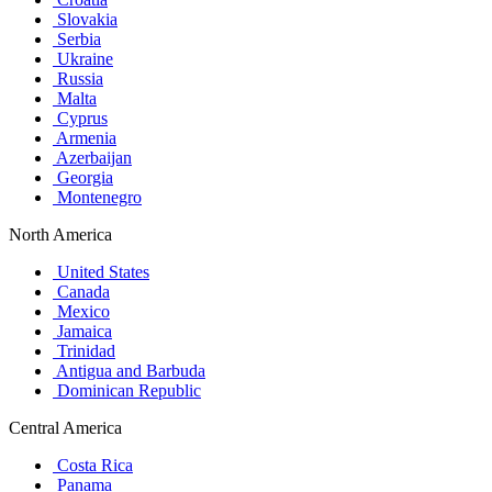
Slovakia
Serbia
Ukraine
Russia
Malta
Cyprus
Armenia
Azerbaijan
Georgia
Montenegro
North America
United States
Canada
Mexico
Jamaica
Trinidad
Antigua and Barbuda
Dominican Republic
Central America
Costa Rica
Panama