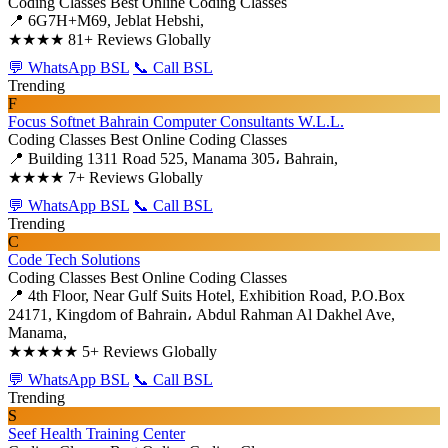
Coding Classes
Best Online Coding Classes
📍 6G7H+M69, Jeblat Hebshi,
★★★★
81+ Reviews Globally
💬 WhatsApp BSL
📞 Call BSL
Trending
F
Focus Softnet Bahrain Computer Consultants W.L.L.
Coding Classes
Best Online Coding Classes
📍 Building 1311 Road 525, Manama 305، Bahrain,
★★★★
7+ Reviews Globally
💬 WhatsApp BSL
📞 Call BSL
Trending
C
Code Tech Solutions
Coding Classes
Best Online Coding Classes
📍 4th Floor, Near Gulf Suits Hotel, Exhibition Road, P.O.Box
24171, Kingdom of Bahrain، Abdul Rahman Al Dakhel Ave,
Manama,
★★★★★
5+ Reviews Globally
💬 WhatsApp BSL
📞 Call BSL
Trending
S
Seef Health Training Center