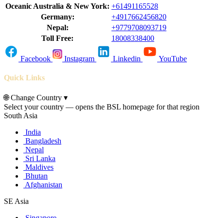
Oceanic Australia & New York:
+61491165528
Germany:
+4917662456820
Nepal:
+9779708093719
Toll Free:
18008338400
Facebook
Instagram
Linkedin
YouTube
Quick Links
🌐
Change Country
▾
Select your country — opens the BSL homepage for that region
South Asia
India
Bangladesh
Nepal
Sri Lanka
Maldives
Bhutan
Afghanistan
SE Asia
Singapore