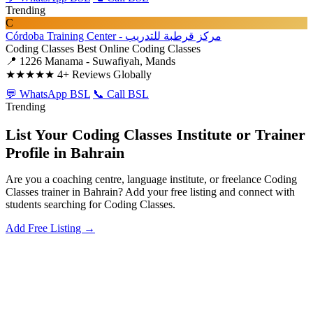
Trending
C
Córdoba Training Center - مركز قرطبة للتدريب
Coding Classes
Best Online Coding Classes
📍 1226 Manama - Suwafiyah, Mands
★★★★★
4+ Reviews Globally
💬 WhatsApp BSL
📞 Call BSL
Trending
List Your Coding Classes Institute or Trainer
Profile in Bahrain
Are you a coaching centre, language institute, or freelance Coding
Classes trainer in Bahrain? Add your free listing and connect with
students searching for Coding Classes.
Add Free Listing →