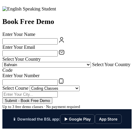
Book Free Demo
Enter Your Name
Enter Your Email
Select Your Country
Select Your Country
Code
Enter Your Number
Select Course
Submit - Book Free Demo
Up to 3 free demo classes · No payment required
📱 Download the BSL app:
▶ Google Play
App Store