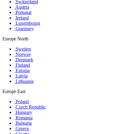
Switzerland
Austria
Portugal
Ireland
Luxembourg
Guernsey
Europe North
Sweden
Norway
Denmark
Finland
Estonia
Latvia
Lithuania
Europe East
Poland
Czech Republic
Hungary
Romania
Bulgaria
Greece
Croatia