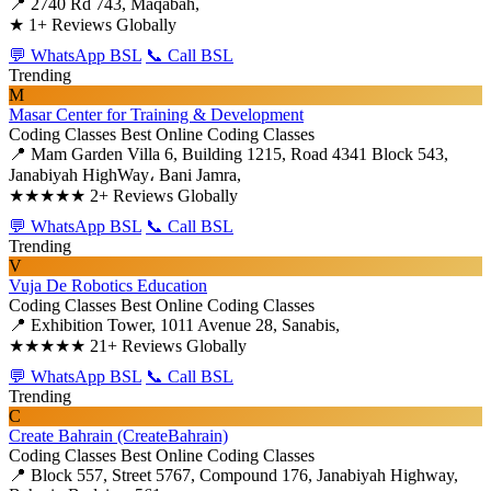
📍 2740 Rd 743, Maqabah,
★
1+ Reviews Globally
💬 WhatsApp BSL
📞 Call BSL
Trending
M
Masar Center for Training & Development
Coding Classes
Best Online Coding Classes
📍 Mam Garden Villa 6, Building 1215, Road 4341 Block 543,
Janabiyah HighWay، Bani Jamra,
★★★★★
2+ Reviews Globally
💬 WhatsApp BSL
📞 Call BSL
Trending
V
Vuja De Robotics Education
Coding Classes
Best Online Coding Classes
📍 Exhibition Tower, 1011 Avenue 28, Sanabis,
★★★★★
21+ Reviews Globally
💬 WhatsApp BSL
📞 Call BSL
Trending
C
Create Bahrain (CreateBahrain)
Coding Classes
Best Online Coding Classes
📍 Block 557, Street 5767, Compound 176, Janabiyah Highway,