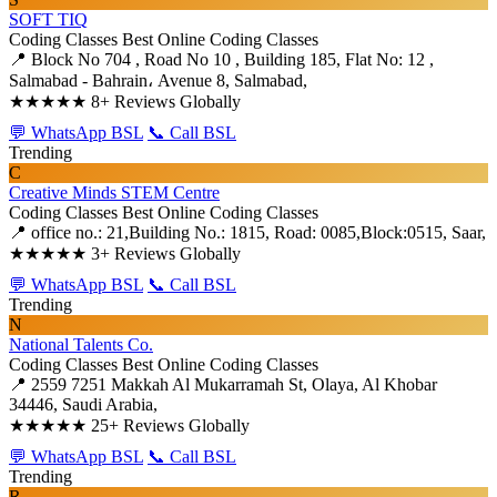
SOFT TIQ
Coding Classes
Best Online Coding Classes
📍 Block No 704 , Road No 10 , Building 185, Flat No: 12 ,
Salmabad - Bahrain، Avenue 8, Salmabad,
★★★★★
8+ Reviews Globally
💬 WhatsApp BSL
📞 Call BSL
Trending
C
Creative Minds STEM Centre
Coding Classes
Best Online Coding Classes
📍 office no.: 21,Building No.: 1815, Road: 0085,Block:0515, Saar,
★★★★★
3+ Reviews Globally
💬 WhatsApp BSL
📞 Call BSL
Trending
N
National Talents Co.
Coding Classes
Best Online Coding Classes
📍 2559 7251 Makkah Al Mukarramah St, Olaya, Al Khobar
34446, Saudi Arabia,
★★★★★
25+ Reviews Globally
💬 WhatsApp BSL
📞 Call BSL
Trending
R