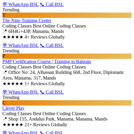
💬 WhatsApp BSL
📞 Call BSL
Trending
T
The Nine Training Center
Coding Classes
Best Online Coding Classes
📍 6H4G+43P, Manama, Mands
★★★★★
4+ Reviews Globally
💬 WhatsApp BSL
📞 Call BSL
Trending
P
PMP Certification Course | Training in Bahrain
Coding Classes
Best Online Coding Classes
📍 Office No: 24, Alhassan Building 668, 2nd Floor, Diplomatic
Area، Manama، 317, Mands
★★★★★
1+ Reviews Globally
💬 WhatsApp BSL
📞 Call BSL
Trending
C
Clever Play
Coding Classes
Best Online Coding Classes
📍 Shop 155, Andalus Park, Manama, Manama, Mands
★★★★★
21+ Reviews Globally
💬 WhatsApp BSL
📞 Call BSL