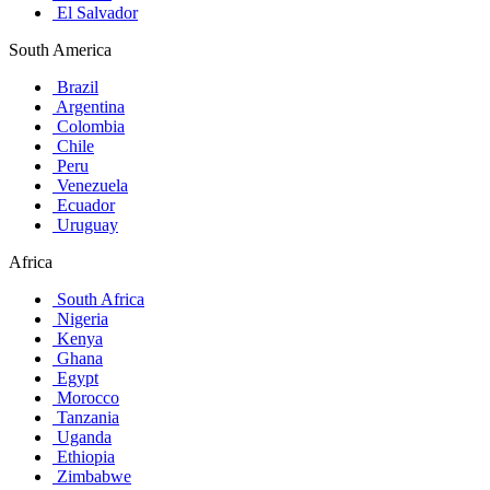
El Salvador
South America
Brazil
Argentina
Colombia
Chile
Peru
Venezuela
Ecuador
Uruguay
Africa
South Africa
Nigeria
Kenya
Ghana
Egypt
Morocco
Tanzania
Uganda
Ethiopia
Zimbabwe