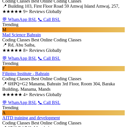
Coding Classes
Best Online Coding Classes
📍 Building 103, First Floor Road 59 Amwaj Island Amwaj, 257,
★★★★★
9+ Reviews Globally
💬 WhatsApp BSL
📞 Call BSL
Trending
M
Mad Science Bahrain
Coding Classes
Best Online Coding Classes
📍 Rd, Abu Saiba,
★★★★★
8+ Reviews Globally
💬 WhatsApp BSL
📞 Call BSL
Trending
F
Filipino Institute - Bahrain
Coding Classes
Best Online Coding Classes
📍 6HPQ+G2 Manama, Bahrain 3rd Floor, Room 304, Baraka
Building، Manama, Mands
★★★★★
4+ Reviews Globally
💬 WhatsApp BSL
📞 Call BSL
Trending
A
AITD training and development
Coding Classes
Best Online Coding Classes