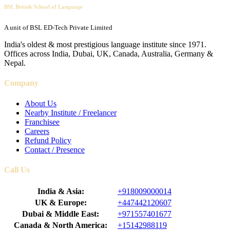
BSL British School of Language
A unit of BSL ED-Tech Private Limited
India's oldest & most prestigious language institute since 1971.
Offices across India, Dubai, UK, Canada, Australia, Germany &
Nepal.
Company
About Us
Nearby Institute / Freelancer
Franchisee
Careers
Refund Policy
Contact / Presence
Call Us
India & Asia:
+918009000014
UK & Europe:
+447442120607
Dubai & Middle East:
+971557401677
Canada & North America:
+15142988119