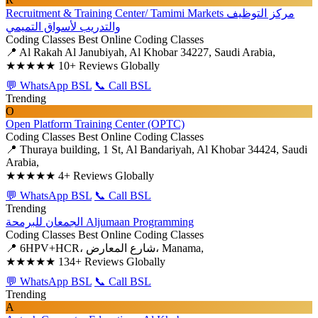
Recruitment & Training Center/ Tamimi Markets مركز التوظيف
والتدريب لأسواق التميمي
Coding Classes
Best Online Coding Classes
📍 Al Rakah Al Janubiyah, Al Khobar 34227, Saudi Arabia,
★★★★★
10+ Reviews Globally
💬 WhatsApp BSL
📞 Call BSL
Trending
O
Open Platform Training Center (OPTC)
Coding Classes
Best Online Coding Classes
📍 Thuraya building, 1 St, Al Bandariyah, Al Khobar 34424, Saudi
Arabia,
★★★★★
4+ Reviews Globally
💬 WhatsApp BSL
📞 Call BSL
Trending
الجمعان للبرمحة Aljumaan Programming
Coding Classes
Best Online Coding Classes
📍 6HPV+HCR، شارع المعارض، Manama,
★★★★★
134+ Reviews Globally
💬 WhatsApp BSL
📞 Call BSL
Trending
A