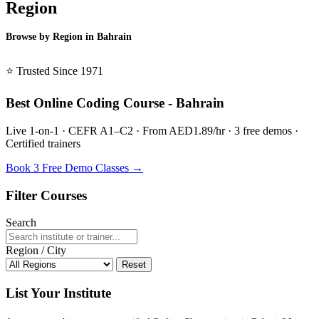
Region
Browse by Region in Bahrain
BSL Bahrain →
⭐ Trusted Since 1971
Best Online Coding Course - Bahrain
Live 1-on-1 · CEFR A1–C2 · From AED1.89/hr · 3 free demos ·
Certified trainers
Book 3 Free Demo Classes →
Filter Courses
Search
Region / City
Reset
List Your Institute